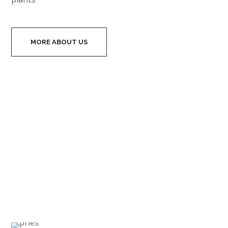
business companies, banks, exclusive residential
spaces. We want to be the best in our field, therefore
we are always working with the most professional
designers and architects, as well as our projects use
only the highest quality materials for creating wall of
plants.
MORE ABOUT US