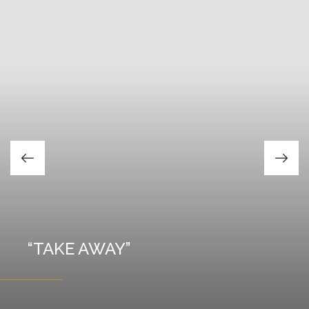
Our completed
projects