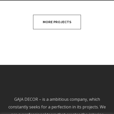
“TAKE AWAY”
MORE PROJECTS