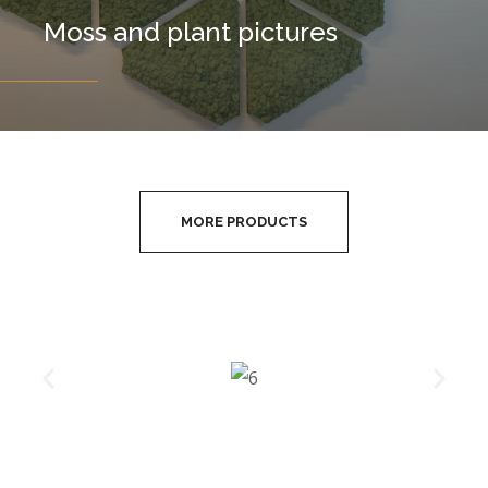
Moss and plant pictures
MORE PRODUCTS