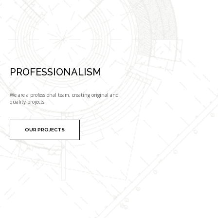
PROFESSIONALISM
We are a professional team, creating original and
quality projects
OUR PROJECTS