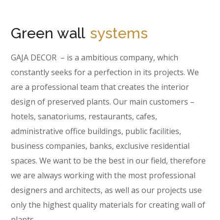
Green wall
systems
GAJA DECOR – is a ambitious company, which
constantly seeks for a perfection in its projects. We
are a professional team that creates the interior
design of preserved plants. Our main customers –
hotels, sanatoriums, restaurants, cafes,
administrative office buildings, public facilities,