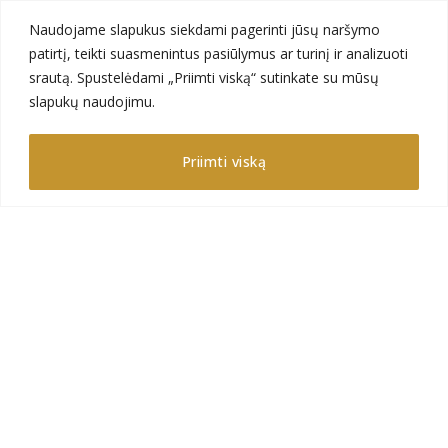
Naudojame slapukus siekdami pagerinti jūsų naršymo
patirtį, teikti suasmenintus pasiūlymus ar turinį ir analizuoti
srautą. Spustelėdami „Priimti viską“ sutinkate su mūsų
slapukų naudojimu.
GAJA DECOR – is a ambitious company, which
constantly seeks for a perfection in its projects. We
Priimti viską
are a professional team that creates the interior
design of natural,preserved or artificial plants.
Contact us
Gėlių str. 2, Avižieniai,
LT-14184 Vilnius,