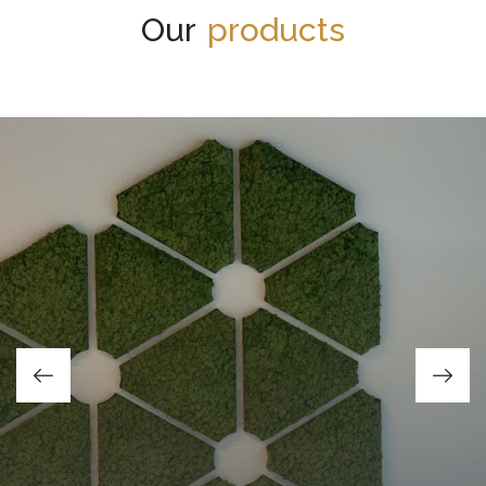
Our
products