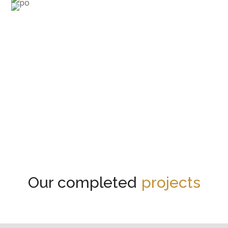
Renew your interior!