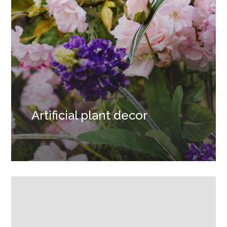
Artificial plant decor