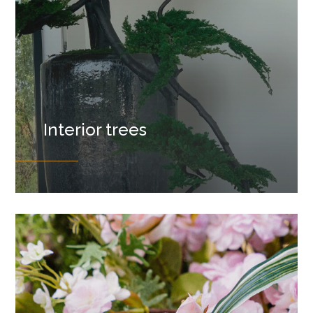
Interior trees