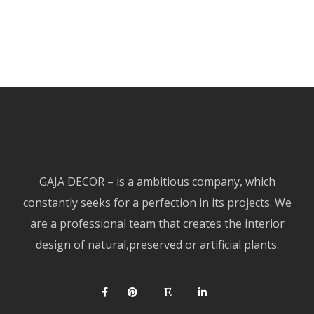
GAJA DECOR – is a ambitious company, which
constantly seeks for a perfection in its projects. We
are a professional team that creates the interior
design of natural,preserved or artificial plants.