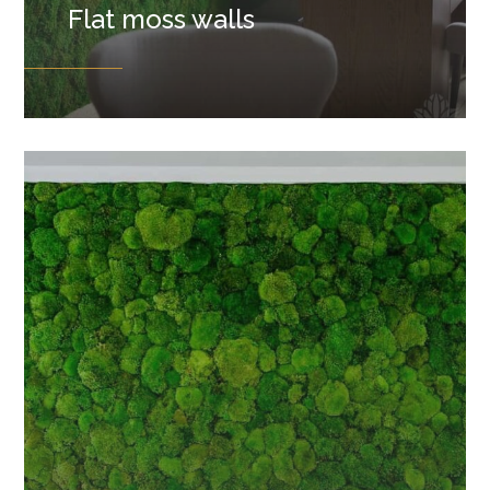
Flat moss walls