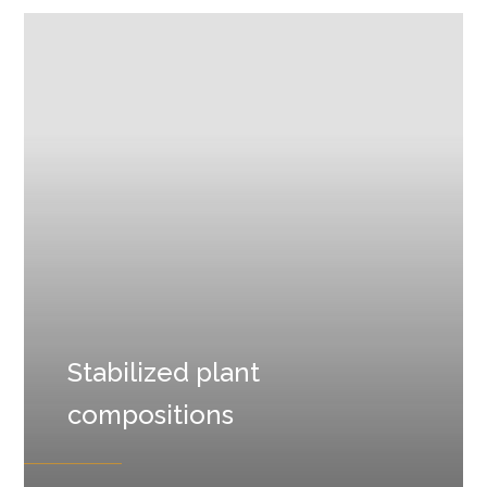
Stabilized plant
compositions