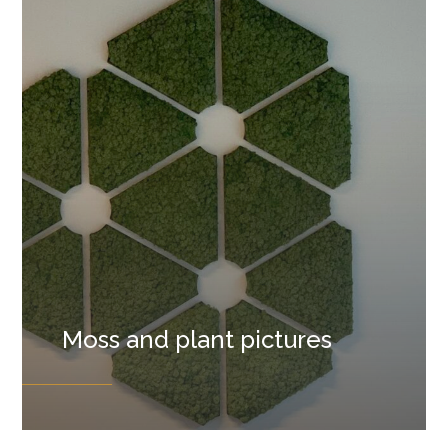
Moss and plant pictures