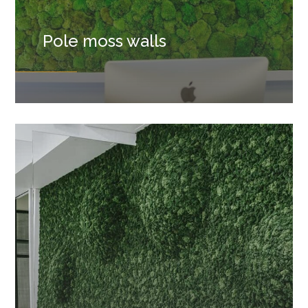
Pole moss walls