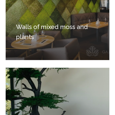
Walls of mixed moss and
plants