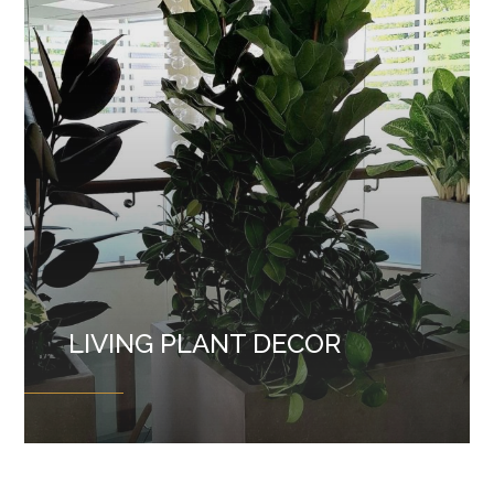
LIVING PLANT DECOR