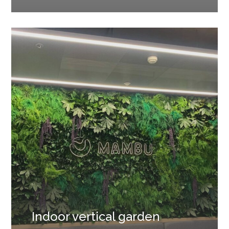
Indoor vertical garden