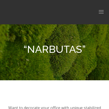
“NARBUTAS”
Want to decorate your office with unique stabilized