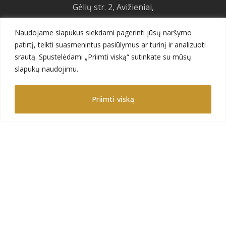
Gėlių str. 2, Avižieniai,
LT-14184 Vilnius,
Naudojame slapukus siekdami pagerinti jūsų naršymo
Lithuania
patirtį, teikti suasmenintus pasiūlymus ar turinį ir analizuoti
+370 626 12201
srautą. Spustelėdami „Priimti viską“ sutinkate su mūsų
sales@gajadecor.com
slapukų naudojimu.
Priimti viską
Menu
About us
Product catalog
Products
Future projects
Gallery
F.A.Q.