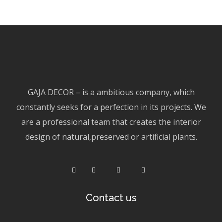
GAJA DECOR – is a ambitious company, which
constantly seeks for a perfection in its projects. We
are a professional team that creates the interior
design of natural,preserved or artificial plants.
Contact us