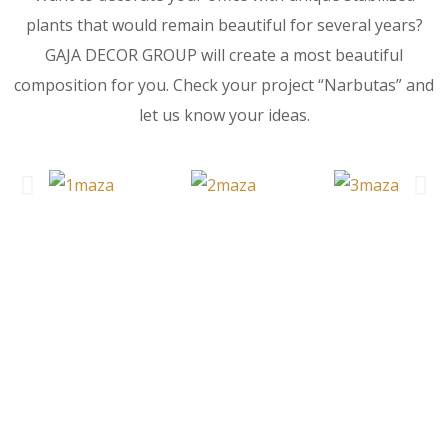
plants that would remain beautiful for several years?
GAJA DECOR GROUP will create a most beautiful
composition for you. Check your project “Narbutas” and
let us know your ideas.