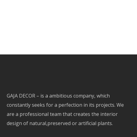
GAJA DECOR – is a ambitious company, which
constantly seeks for a perfection in its projects. We
are a professional team that creates the interior
design of natural,preserved or artificial plants.