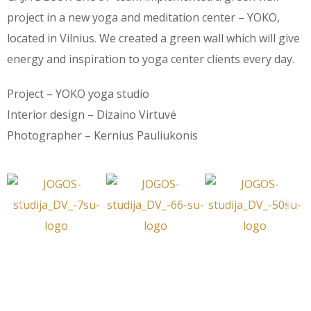
project in a new yoga and meditation center – YOKO,
located in Vilnius. We created a green wall which will give
energy and inspiration to yoga center clients every day.
Project – YOKO yoga studio
Interior design – Dizaino Virtuvė
Photographer – Kernius Pauliukonis