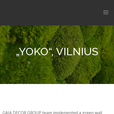
„YOKO“, VILNIUS
GAJA DECOR GROUP team implemented a green wall